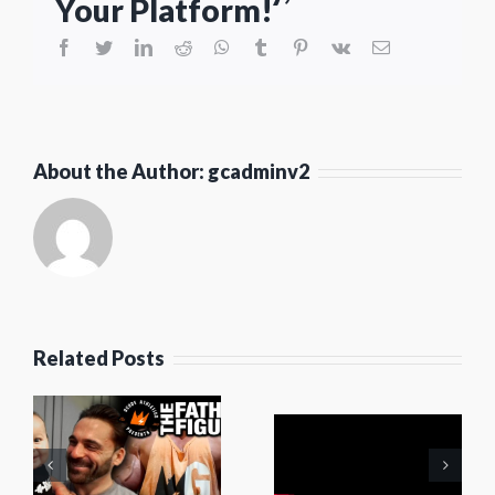
Your Platform!
facebook
twitter
linkedin
reddit
whatsapp
tumblr
pinterest
vk
Email
About the Author:
gcadminv2
Elephants
Related Posts
For
Autism
s
Cream of
Training
:
FUEL
Camp