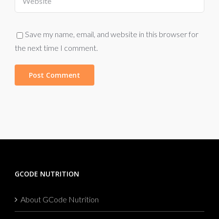
Save my name, email, and website in this browser for
the next time I comment.
GCODE NUTRITION
About GCode Nutrition