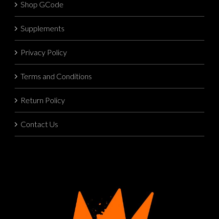
Shop GCode
Supplements
Privacy Policy
Terms and Conditions
Return Policy
Contact Us