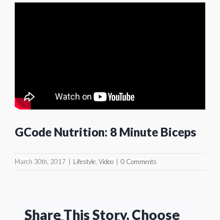
GCode Nutrition: 8 Minute Biceps
March 30th, 2017
|
Lifestyle
,
Video
|
0 Comments
Share This Story, Choose