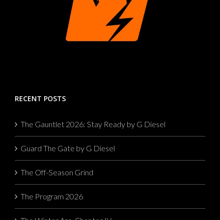
RECENT POSTS
The Gauntlet 2026: Stay Ready by G Diesel
Guard The Gate by G Diesel
The Off-Season Grind
The Program 2026