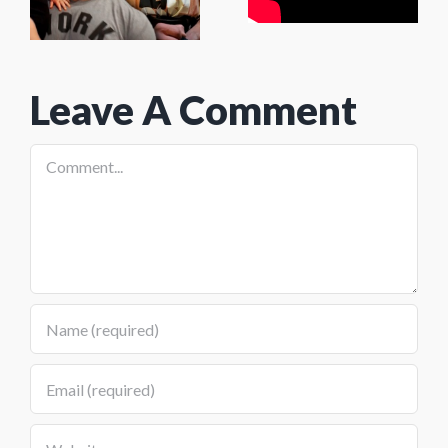
(feat. Josh
(Wolf
Hallday)
Fitness:
Leave A Comment
Brigantine
NJ)
Comment