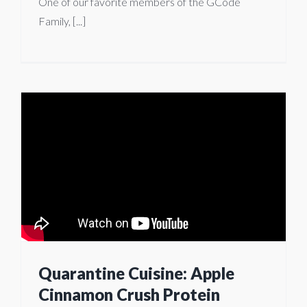
One of our favorite members of the GCode
Family, [...]
Quarantine Cuisine: Apple
Cinnamon Crush Protein