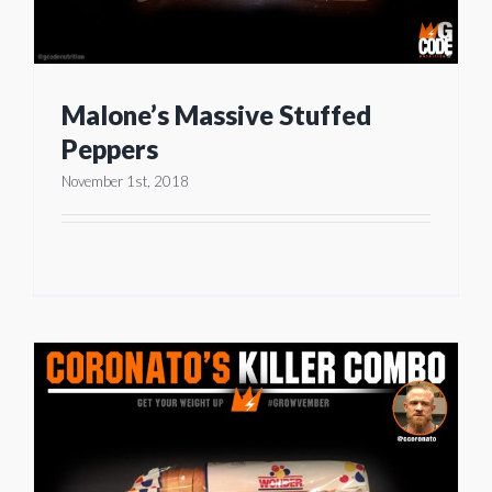
Malone’s Massive Stuffed
Peppers
November 1st, 2018