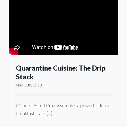
Quarantine Cuisine: The Drip
Stack
May 11th, 2020
GCode's Astrid Cruz assembles a powerful dense
breakfast stack [...]