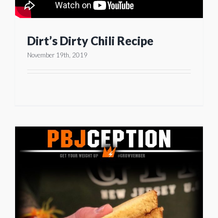
Dirt’s Dirty Chili Recipe
November 19th, 2019