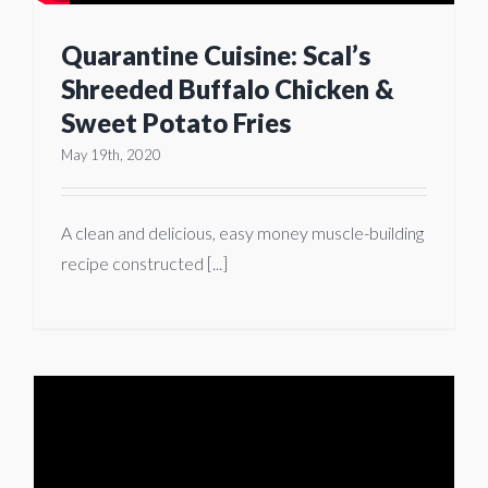
Quarantine Cuisine: Scal’s
Shreeded Buffalo Chicken &
Sweet Potato Fries
May 19th, 2020
A clean and delicious, easy money muscle-building
recipe constructed [...]