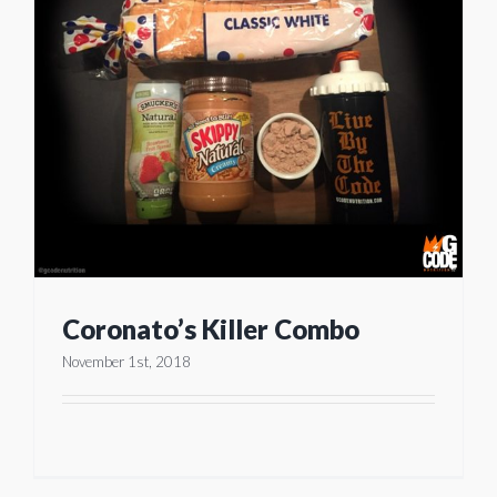
Coronato’s Killer Combo
November 1st, 2018