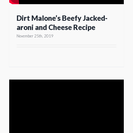
Dirt Malone’s Beefy Jacked-
aroni and Cheese Recipe
November 25th, 2019