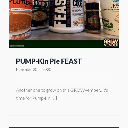
PUMP-Kin Pie FEAST
November 20th, 2020
Another one to grow on this GROWvember...it's
time for Pump-kin [...]