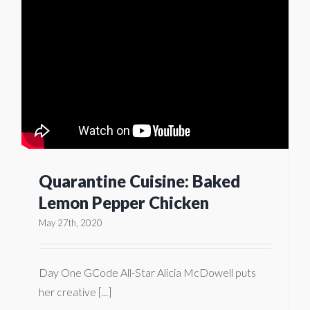
Quarantine Cuisine: Baked
Lemon Pepper Chicken
May 27th, 2020
Day One GCode All-Star Alicia McDowell puts
her creative [...]