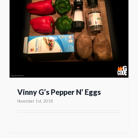
Vinny G’s Pepper N’ Eggs
November 1st, 2018