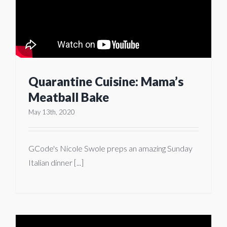
Quarantine Cuisine: Mama’s
Meatball Bake
May 13th, 2020
GCode's Nicole Swole preps an amazing Sunday
Italian dinner [...]