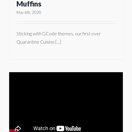
Muffins
May 6th, 2020
Sticking with GCode themes, our first ever
Quarantine Cuisine [...]