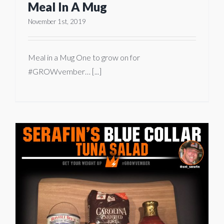
Meal In A Mug
November 1st, 2019
Meal in a Mug One to grow on for
#GROWvember… [...]
a