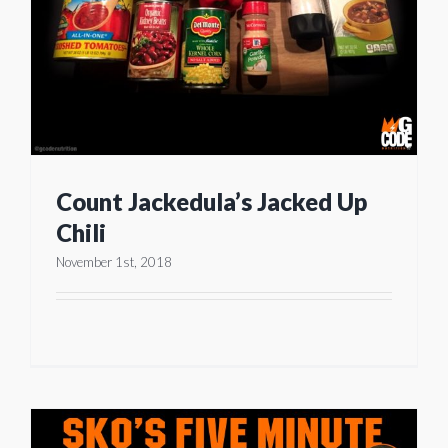
Count Jackedula’s Jacked Up
Chili
November 1st, 2018