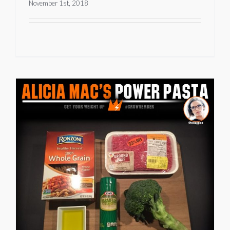
November 1st, 2018