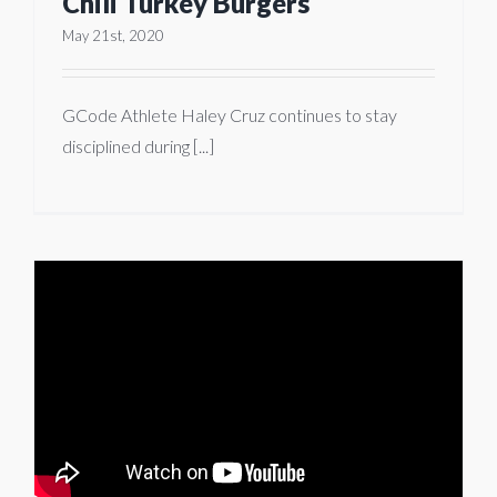
Chili Turkey Burgers
May 21st, 2020
GCode Athlete Haley Cruz continues to stay
disciplined during [...]