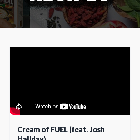
Cream of FUEL (feat. Josh
Hallday)