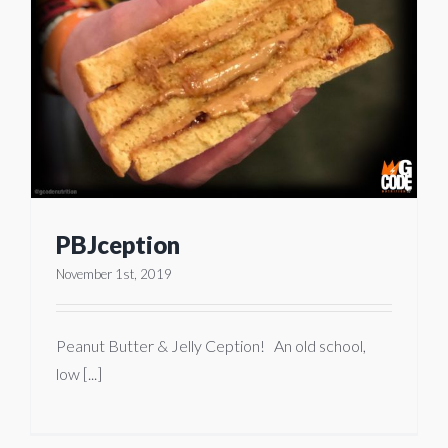
PBJception
November 1st, 2019
Peanut Butter & Jelly Ception! An old school,
low [...]