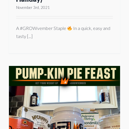
November 3rd, 2021
A #GROWvember Staple
In a quick, easy and
tasty [...]