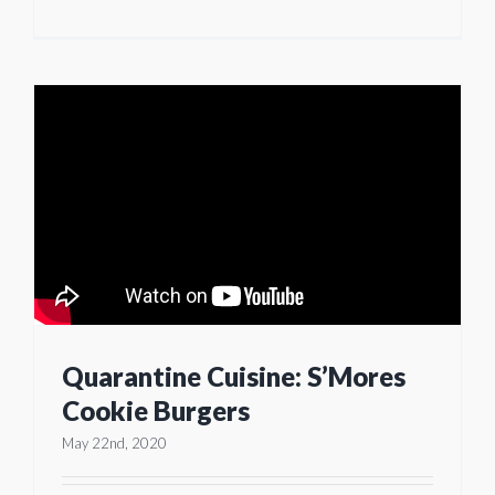
Quarantine Cuisine: S’Mores
Cookie Burgers
May 22nd, 2020