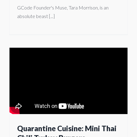
GCode Founder's Muse, Tara Morrison, is an
absolute beast [...]
Quarantine Cuisine: Mini Thai