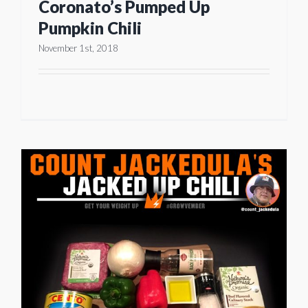
Coronato’s Pumped Up
Pumpkin Chili
November 1st, 2018
d