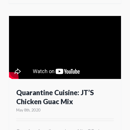
Quarantine Cuisine: JT’S
Chicken Guac Mix
May 8th, 2020