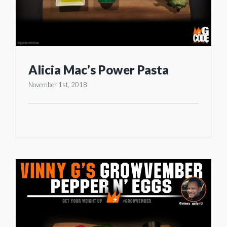
Alicia Mac’s Power Pasta
November 1st, 2018