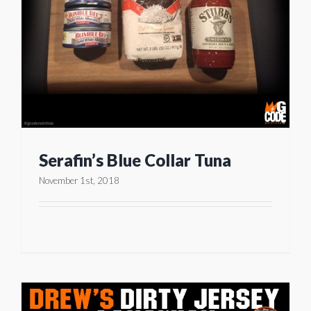
Serafin’s Blue Collar Tuna
November 1st, 2018