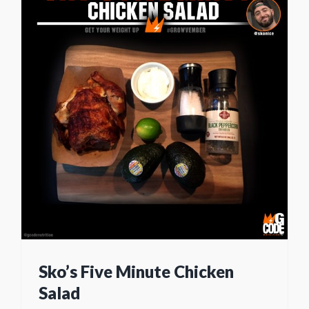
Sko’s Five Minute Chicken
Salad