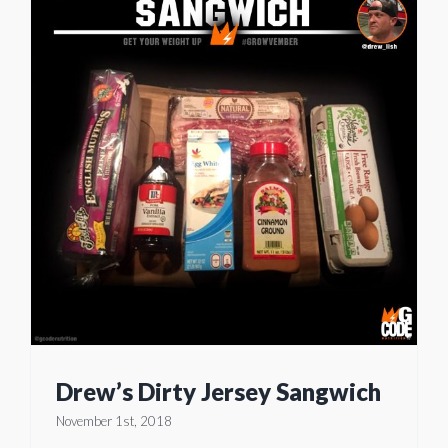
Drew’s Dirty Jersey Sangwich
November 1st, 2018