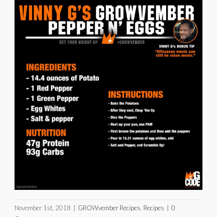
November 1st, 2018
|
GROWvember Recipes
,
Recipes
|
0