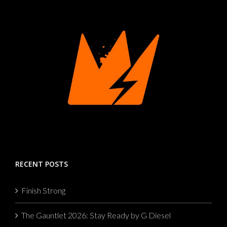
RECENT POSTS
Finish Strong
The Gauntlet 2026: Stay Ready by G Diesel