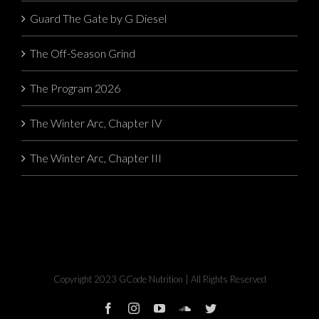
Guard The Gate by G Diesel
The Off-Season Grind
The Program 2026
The Winter Arc, Chapter IV
The Winter Arc, Chapter III
Copyright 2023 GCode Nutrition | All Rights Reserved
facebook
instagram
youtube
soundcloud
twitter