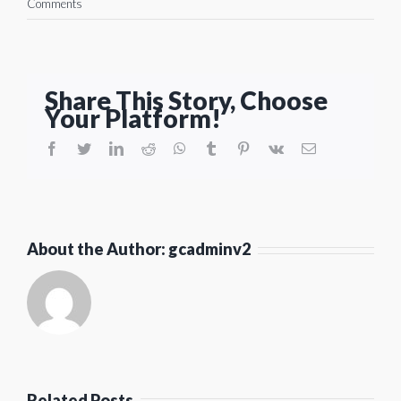
Comments
Share This Story, Choose
Your Platform!
facebook
twitter
linkedin
reddit
whatsapp
tumblr
pinterest
vk
Email
About the Author:
gcadminv2
Related Posts