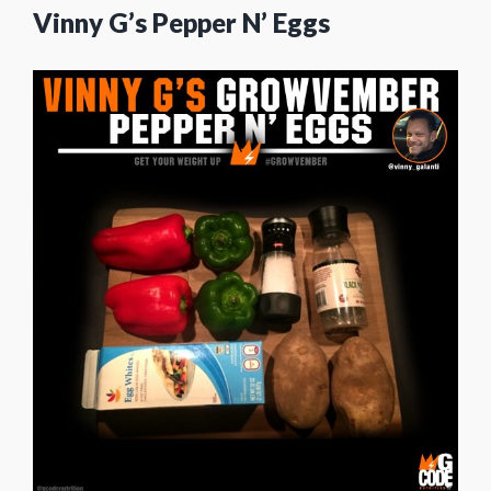
Vinny G’s Pepper N’ Eggs