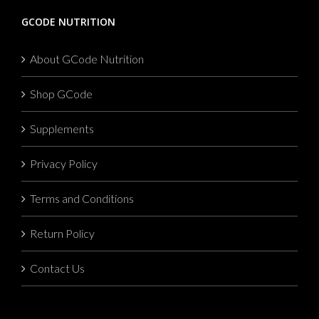
GCODE NUTRITION
About GCode Nutrition
Shop GCode
Supplements
Privacy Policy
Terms and Conditions
Return Policy
Contact Us