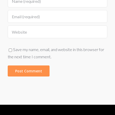
Save my name, email, and website in this browser for
the next time I comment.