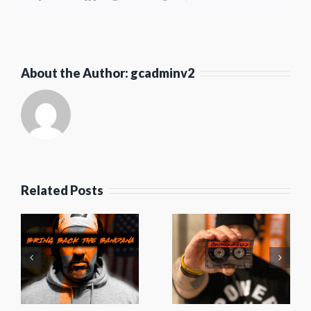
About the Author:
gcadminv2
Squadkast
Episode
Related Posts
52-
#TheProgram
Mystery
e
2022
Pies, Big
4
Mixtape
Deborah