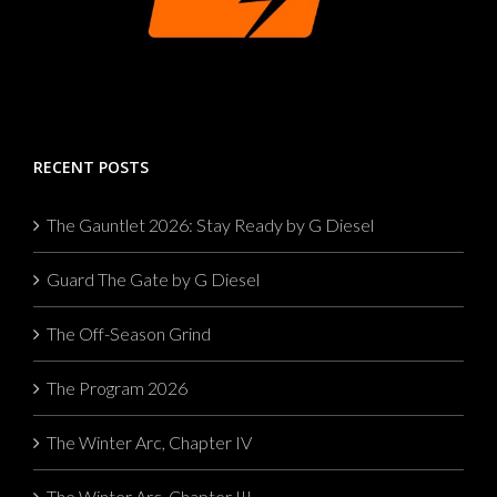
RECENT POSTS
The Gauntlet 2026: Stay Ready by G Diesel
Guard The Gate by G Diesel
The Off-Season Grind
The Program 2026
The Winter Arc, Chapter IV
The Winter Arc, Chapter III