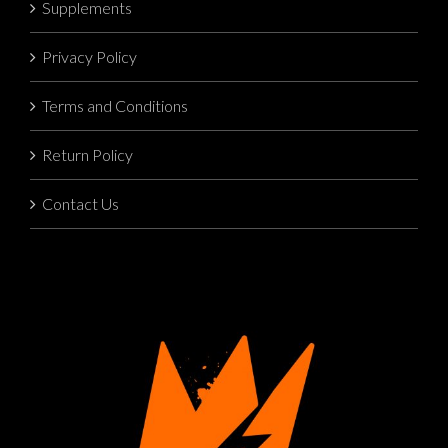
Supplements
Privacy Policy
Terms and Conditions
Return Policy
Contact Us