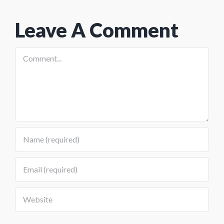
And The
Program
Leave A Comment
Preview
Comment