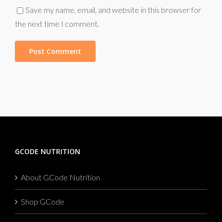
Save my name, email, and website in this browser for
the next time I comment.
GCODE NUTRITION
About GCode Nutrition
Shop GCode