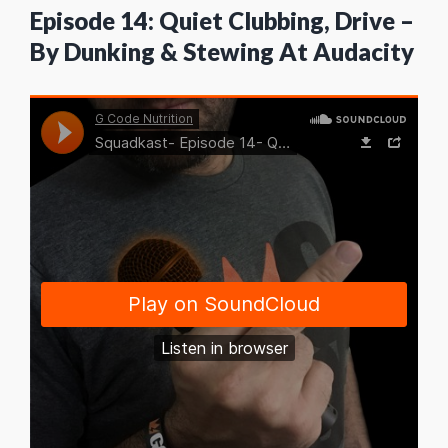
Episode 14: Quiet Clubbing, Drive –
By Dunking & Stewing At Audacity