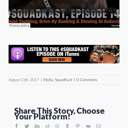
August 11th, 2017
|
Media
,
SquadKast
|
0 Comments
Share This Story, Choose
Your Platform!
facebook
twitter
linkedin
reddit
whatsapp
tumblr
pinterest
vk
Email