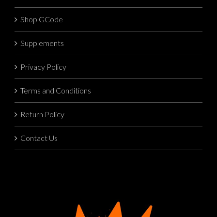
Shop GCode
Supplements
Privacy Policy
Terms and Conditions
Return Policy
Contact Us