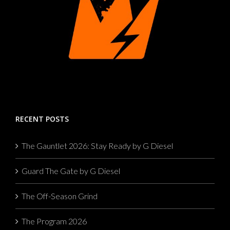
RECENT POSTS
The Gauntlet 2026: Stay Ready by G Diesel
Guard The Gate by G Diesel
The Off-Season Grind
The Program 2026