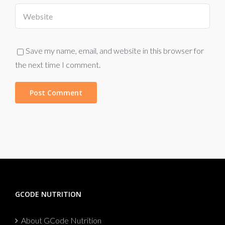
Save my name, email, and website in this browser for
the next time I comment.
GCODE NUTRITION
About GCode Nutrition