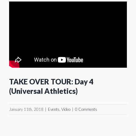
TAKE OVER TOUR: Day 4
(Universal Athletics)
January 11th, 2018
|
Events
,
Video
|
0 Comments