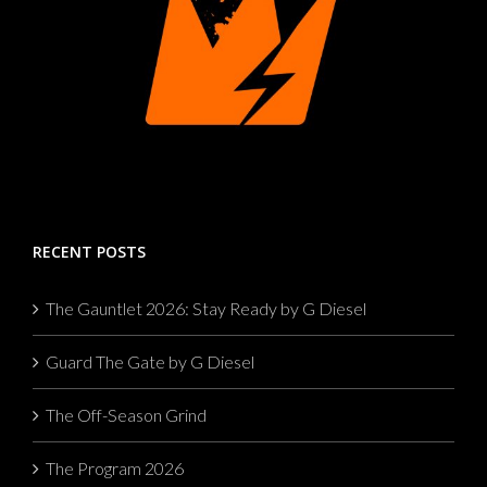
RECENT POSTS
The Gauntlet 2026: Stay Ready by G Diesel
Guard The Gate by G Diesel
The Off-Season Grind
The Program 2026