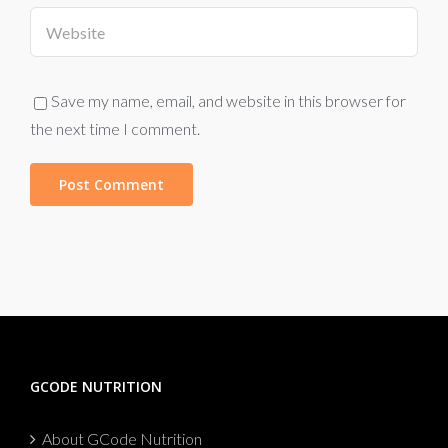
Save my name, email, and website in this browser for
the next time I comment.
GCODE NUTRITION
About GCode Nutrition