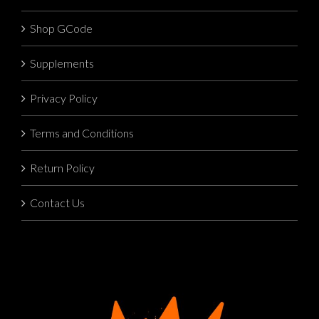
Shop GCode
Supplements
Privacy Policy
Terms and Conditions
Return Policy
Contact Us