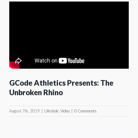
GCode Athletics Presents: The
Unbroken Rhino
August 7th, 2019
|
Lifestyle
,
Video
|
0 Comments