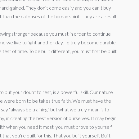
 hard-gained. They don’t come easily and you can’t buy
than the callouses of the human spirit. They are a result
rowing stronger because you must in order to continue
e we live to fight another day. To truly become durable,
st of time. To be built different, you must first be built
o put your doubt to rest, is a powerful skill. Our nature
 we were born to be takes true faith. We must have the
say “always be training” but what we truly mean is to
y, in creating the best version of ourselves. It may begin
 faith when you need it most, you must prove to yourself
t you’re built for this. That you built yourself. Built