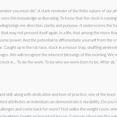
mber you must die”. A stark reminder of the finite nature of our ph
e sees this knowledge as liberating. To know that the clock is runnin
anding brings me direction, clarity and purpose. It underscores the f
hat may not present itself again. In a life, that among the more th
esome power. And the potential to differentiate yourself from the
Caught up in the rat race, stuck in a mouse trap, shuffling aimles
nges. We will recognize the inherent blessings of this morning. We wi
ock in… To do the work. To be who we were born to be. After all, “re
and skill, along with dedication and love of practice, one of the lea
rated attributes an individual can demonstrate is durability. Do yo
challenges and come back for more? Not unlike the weight room, wh
 daughters taught an important lesson. Curiously observing the rug