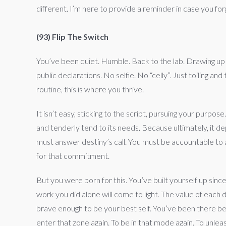
different. I’m here to provide a reminder in case you f
(93) Flip The Switch
You’ve been quiet. Humble. Back to the lab. Drawing up
public declarations. No selfie. No “celly”. Just toiling 
routine, this is where you thrive.
It isn’t easy, sticking to the script, pursuing your purpose
and tenderly tend to its needs. Because ultimately, it d
must answer destiny’s call. You must be accountable to
for that commitment.
But you were born for this. You’ve built yourself up si
work you did alone will come to light. The value of each
brave enough to be your best self. You’ve been there be
enter that zone again. To be in that mode again. To unle