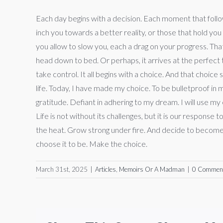
Each day begins with a decision. Each moment that follow
inch you towards a better reality, or those that hold you
you allow to slow you, each a drag on your progress. Tha
head down to bed. Or perhaps, it arrives at the perfect
take control. It all begins with a choice. And that choi
life. Today, I have made my choice. To be bulletproof in 
gratitude. Defiant in adhering to my dream. I will use m
Life is not without its challenges, but it is our respons
the heat. Grow strong under fire. And decide to become w
choose it to be. Make the choice.
March 31st, 2025
|
Articles
,
Memoirs Or A Madman
|
0 Commen