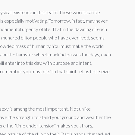
ysical existence in this realm. These words can be
g is especially motivating. Tomorrow, in fact, may never
undamental urgency of life. That in the dawning of each
an hundred billion people who have ever lived, seems
 crowded mass of humanity. You must make the world
sly on the hamster wheel, mankind passes the days, each
ll enter into this day, with purpose and intent,
member you must die.” In that spirit, let us first seize
st sexy is among the most important. Not unlike
u have the strength to stand your ground and weather the
ere the “time under tension” makes you strong.
ged nature of the skin on their Dad’s hands, they asked