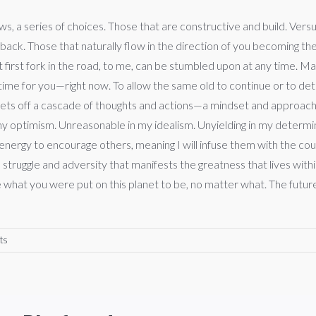
s, a series of choices. Those that are constructive and build. Vers
 back. Those that naturally flow in the direction of you becoming th
t first fork in the road, to me, can be stumbled upon at any time. 
 time for you—right now. To allow the same old to continue or to d
ce sets off a cascade of thoughts and actions—a mindset and approach
my optimism. Unreasonable in my idealism. Unyielding in my determina
y energy to encourage others, meaning I will infuse them with the c
e to struggle and adversity that manifests the greatness that lives w
hat you were put on this planet to be, no matter what. The future is
ts