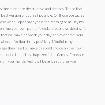
us those that are destructive and destroy. Those that
e best version of yourself possible. Or those obstacles
Maybe when I open my eyes in the morning or as I lay my
etermine your own path… To dictate your own destiny. To
 that will make or break your day, and over time, your
tion. Infectious in my positivity. Mindful in my
ourage they need to make this bold choice on their own.
ithin—battle tested and baptized in the flames. Embrace
 in your hands. And it will be as beautiful as you