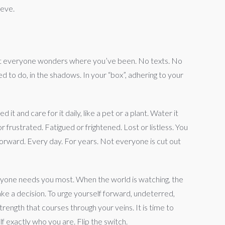
ieve.
 But everyone wonders where you’ve been. No texts. No
d to do, in the shadows. In your “box”, adhering to your
 it and care for it daily, like a pet or a plant. Water it
frustrated. Fatigued or frightened. Lost or listless. You
orward. Every day. For years. Not everyone is cut out
veryone needs you most. When the world is watching, the
ake a decision. To urge yourself forward, undeterred,
ength that courses through your veins. It is time to
f exactly who you are. Flip the switch.