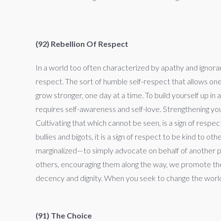
(92) Rebellion Of Respect
In a world too often characterized by apathy and ignoranc
respect. The sort of humble self-respect that allows on
grow stronger, one day at a time. To build yourself up in a
requires self-awareness and self-love. Strengthening your
Cultivating that which cannot be seen, is a sign of resp
bullies and bigots, it is a sign of respect to be kind to 
marginalized—to simply advocate on behalf of another per
others, encouraging them along the way, we promote thei
decency and dignity. When you seek to change the world,
(91) The Choice