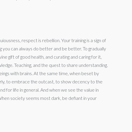
sness, respect is rebellion. Your training is a sign of
g you can always do better and be better. To gradually
ne gift of good health, and curating and caring for it,
owledge. Teaching, and the quest to share understanding.
beings with brains. At the same time, when beset by
elderly, to embrace the outcast, to show decency to the
d for life in general. And when we see the value in
 When society seems most dark, be defiant in your