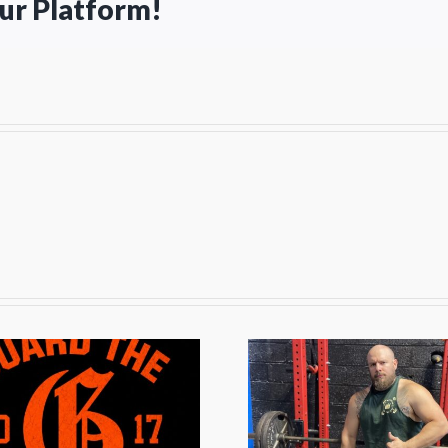
our Platform!
The Off-Season
The Pr