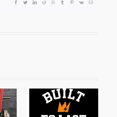
facebook
twitter
linkedin
reddit
whatsapp
tumblr
pinterest
vk
Email
ogram