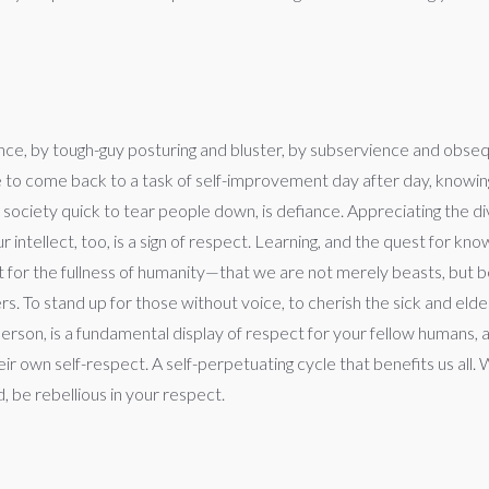
e, by tough-guy posturing and bluster, by subservience and obsequiou
e to come back to a task of self-improvement day after day, knowin
 society quick to tear people down, is defiance. Appreciating the divi
 intellect, too, is a sign of respect. Learning, and the quest for kn
ect for the fullness of humanity—that we are not merely beasts, but 
others. To stand up for those without voice, to cherish the sick and 
son, is a fundamental display of respect for your fellow humans, an
r own self-respect. A self-perpetuating cycle that benefits us all.
 be rebellious in your respect.