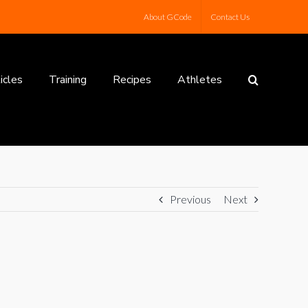
About GCode
Contact Us
icles
Training
Recipes
Athletes
Previous
Next