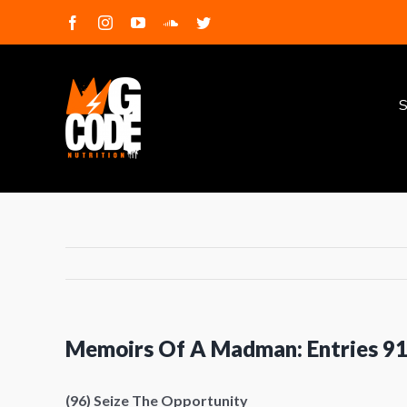
Skip
facebook
instagram
youtube
soundcloud
twitter
to
S
content
f
S
Memoirs Of A Madman: Entries 9
(96) Seize The Opportunity