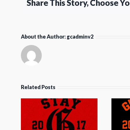
Share This Story, Choose Y
About the Author:
gcadminv2
Related Posts
et
Guard The Gate
y