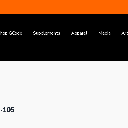
earch
or:
hop GCode
Supplements
Apparel
Media
Art
1-105