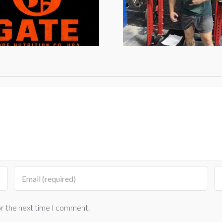
Grind
202
or the next time I comment.