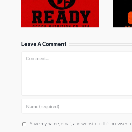
by G Diesel
G
Leave A Comment
Comment
Save my name, email, and website in this browser f