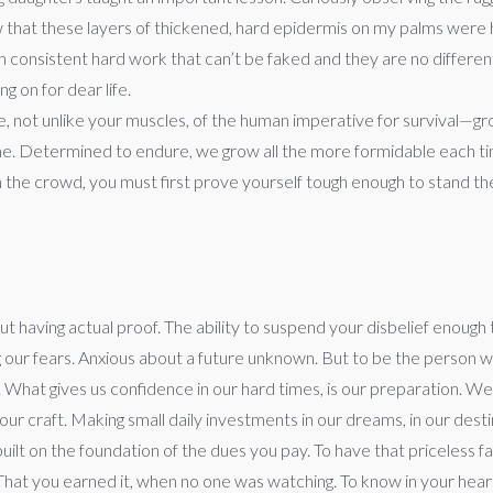
ow that these layers of thickened, hard epidermis on my palms were
onsistent hard work that can’t be faked and they are no different 
g on for dear life.
, not unlike your muscles, of the human imperative for survival—g
e. Determined to endure, we grow all the more formidable each tim
the crowd, you must first prove yourself tough enough to stand the te
out having actual proof. The ability to suspend your disbelief enough t
ing our fears. Anxious about a future unknown. But to be the person
 What gives us confidence in our hard times, is our preparation. We 
r craft. Making small daily investments in our dreams, in our destin
s built on the foundation of the dues you pay. To have that priceless
hat you earned it, when no one was watching. To know in your heart tha