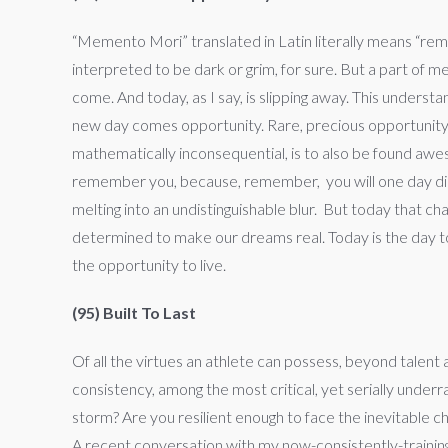
“Memento Mori” translated in Latin literally means “reme
interpreted to be dark or grim, for sure. But a part of m
come. And today, as I say, is slipping away. This underst
new day comes opportunity. Rare, precious opportunity t
mathematically inconsequential, is to also be found aw
remember you, because, remember, you will one day die. 
melting into an undistinguishable blur. But today that cha
determined to make our dreams real. Today is the day to l
the opportunity to live.
(95) Built To Last
Of all the virtues an athlete can possess, beyond talent 
consistency, among the most critical, yet serially under
storm? Are you resilient enough to face the inevitable 
A recent conversation with my now-consistently-training