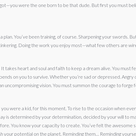
orgot—you were the one born to be that dude. But first you must bel
 a plan. You’ve been training, of course. Sharpening your swords.
and tinkering. Doing the work you enjoy most—what few others are wire
. It takes heart and soul and faith to keep a dream alive. You must feed
epends on you to survive. Whether you’re sad or depressed. Angry or 
 an uncompromising vision. You must summon the courage to forge f
nce you were a kid, for this moment. To rise to the occasion when e
 day is determined by your determination, decided by your will to m
fore. You know your capacity to create. You’ve felt the awesome str
ash your potential on the planet. Reminding them… Reminding yoursel