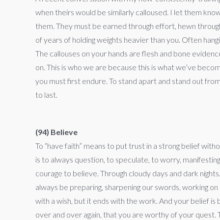
when theirs would be similarly calloused. I let them kn
them. They must be earned through effort, hewn through c
of years of holding weights heavier than you. Often hangin
The callouses on your hands are flesh and bone evidence
on. This is who we are because this is what we’ve becom
you must first endure. To stand apart and stand out from 
to last.
(94) Believe
To “have faith” means to put trust in a strong belief with
is to always question, to speculate, to worry, manifest
courage to believe. Through cloudy days and dark nights.
always be preparing, sharpening our swords, working on ou
with a wish, but it ends with the work. And your belief i
over and over again, that you are worthy of your quest. T