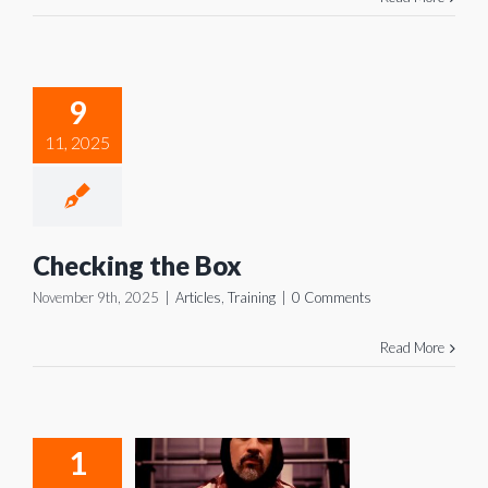
ecking
9
he Box
11, 2025
icles
Training
Checking the Box
November 9th, 2025
|
Articles
,
Training
|
0 Comments
Read More
1