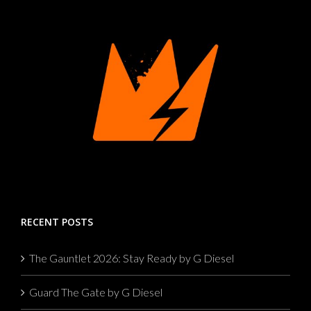
RECENT POSTS
The Gauntlet 2026: Stay Ready by G Diesel
Guard The Gate by G Diesel