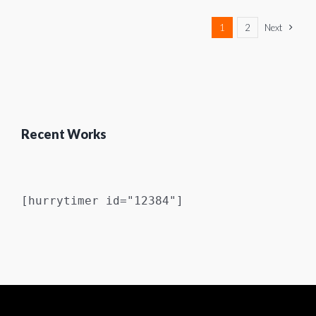
1
2
Next
Recent Works
[hurrytimer id="12384"]