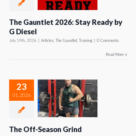
dy by G
iesel
The Gauntlet 2026: Stay Ready by
es
The Gauntlet
G Diesel
Training
July 19th, 2026
|
Articles
,
The Gauntlet
,
Training
|
0 Comments
Read More
23
e Off-
01, 2026
eason
Grind
icles
Training
The Off-Season Grind