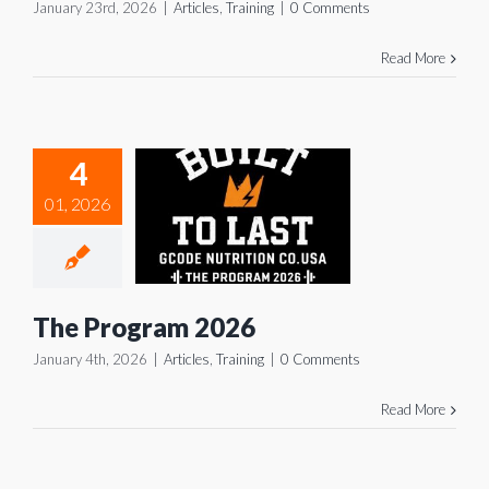
January 23rd, 2026
|
Articles
,
Training
|
0 Comments
Read More
4
The
01, 2026
rogram
2026
icles
Training
The Program 2026
January 4th, 2026
|
Articles
,
Training
|
0 Comments
Read More
 Winter