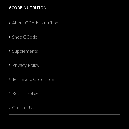
GCODE NUTRITION
About GCode Nutrition
Shop GCode
Supplements
Privacy Policy
Terms and Conditions
Return Policy
Contact Us