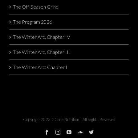
The Off-Season Grind
The Program 2026
The Winter Arc, Chapter IV
The Winter Arc, Chapter III
The Winter Arc: Chapter II
Copyright 2023 GCode Nutrition | All Rights Reserved
facebook
instagram
youtube
soundcloud
twitter