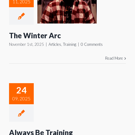
 Winter
11, 2025
Arc
icles
Training
The Winter Arc
November 1st, 2025
|
Articles
,
Training
|
0 Comments
Read More
ways Be
24
aining
09, 2025
icles
Training
Always Be Training