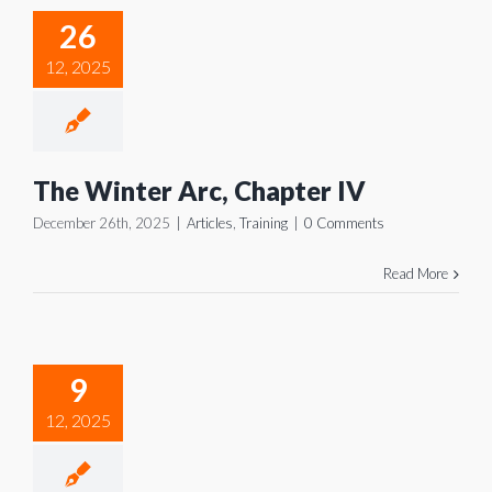
Arc,
26
pter IV
12, 2025
icles
Training
The Winter Arc, Chapter IV
December 26th, 2025
|
Articles
,
Training
|
0 Comments
Read More
 Winter
Arc,
9
pter III
12, 2025
icles
Training