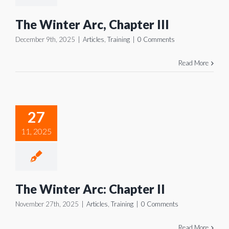
The Winter Arc, Chapter III
December 9th, 2025
|
Articles
,
Training
|
0 Comments
Read More
 Winter
Arc:
27
pter II
11, 2025
icles
Training
The Winter Arc: Chapter II
November 27th, 2025
|
Articles
,
Training
|
0 Comments
Read More