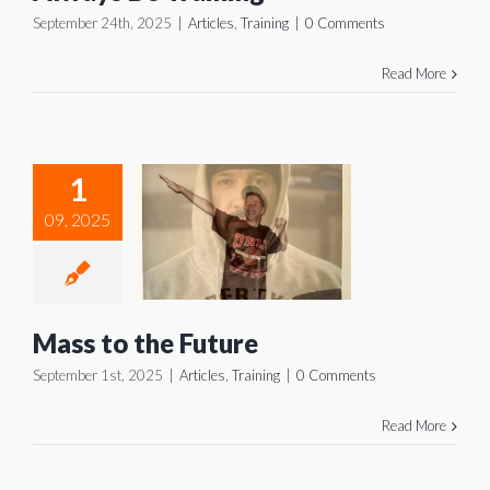
September 24th, 2025
|
Articles
,
Training
|
0 Comments
Read More
1
s to the
09, 2025
uture
icles
Training
Mass to the Future
September 1st, 2025
|
Articles
,
Training
|
0 Comments
Read More