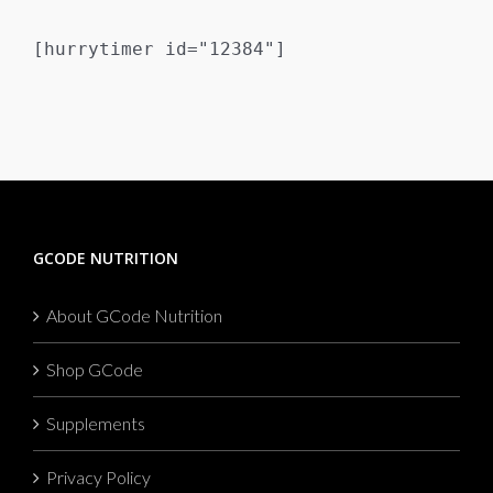
[hurrytimer id="12384"]
GCODE NUTRITION
About GCode Nutrition
Shop GCode
Supplements
Privacy Policy