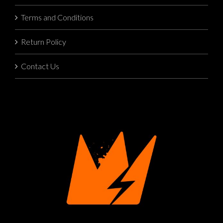
Terms and Conditions
Return Policy
Contact Us