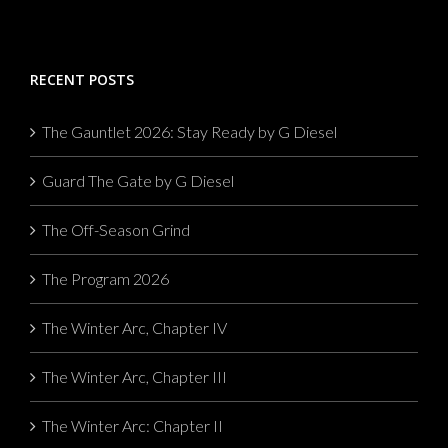
RECENT POSTS
The Gauntlet 2026: Stay Ready by G Diesel
Guard The Gate by G Diesel
The Off-Season Grind
The Program 2026
The Winter Arc, Chapter IV
The Winter Arc, Chapter III
The Winter Arc: Chapter II