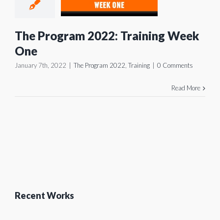
aining
ek One
The Program 2022: Training Week
gram 2022
Training
One
January 7th, 2022
|
The Program 2022
,
Training
|
0 Comments
Read More
Recent Works