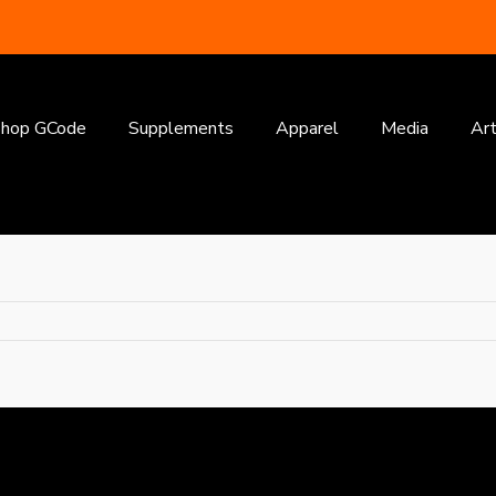
earch
or:
hop GCode
Supplements
Apparel
Media
Art