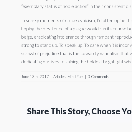
“exemplary status of noble action” in their consistent d
In snarky moments of crude cynicism, I’d often opine tha
hoping the pestilence of a plague would run its course be
beige, eradicating intolerance through rampant reproducti
strong to stand up. To speak up. To care when it is incon
scrawl of prejudice that is the cowardly vandalism that viol
dedicating our lives to shining the boldest bright light w
June 13th, 2017
|
Articles
,
Mind Fuel
|
0 Comments
Share This Story, Choose Y