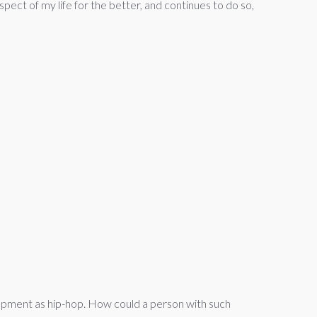
pect of my life for the better, and continues to do so,
opment as hip-hop. How could a person with such