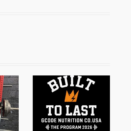
ogram
6