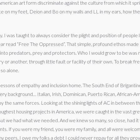
erican art form discriminate against the culture from which it sp
e on my feet, Deion and Bo on my walls and LL in my ears, how the f
. I was taught to always consider the plight and position of people l
ear read “Free The Oppressed”. That simple, profound ethos made 
 into predators, prey and protectors. Who I would grow to be was n
 or another, through little fault or facility of their own. To break 
so alone.
essons of empathy and inclusion home. The South End of Brigantine 
 every background… Italian, Irish, Dominican, Puerto Rican, African-A
by the same forces. Looking at the shining lights of AC in between
oughest housing projects in America, we were caught in the vast g
. But we had what we needed. And we knew so many, so close, had it
rents. If you were my friend, you were my family, and all were welc
 peers. I owe my folks a debt I could never repay for all they provi