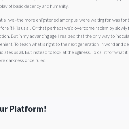
isplay of basic decency and humanity.
t all we–the more enlightened among us, were waiting for, was for th
fore it kills us all. Or that perhaps we’d overcome racism by slowly 
on. But in my advancing age I realized that the only way to inoculate
venient. To teach what is right to the next generation, in word and 
ates us all. But instead to look at the ugliness. To call it for what it
here darkness once ruled.
our Platform!