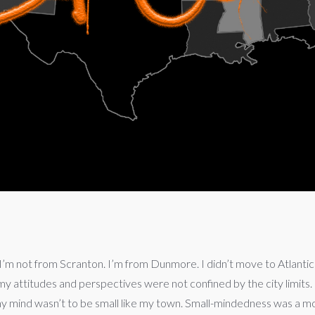
’m not from Scranton. I’m from Dunmore. I didn’t move to Atlantic City,
 attitudes and perspectives were not confined by the city limit
y mind wasn’t to be small like my town. Small-mindedness was a mor