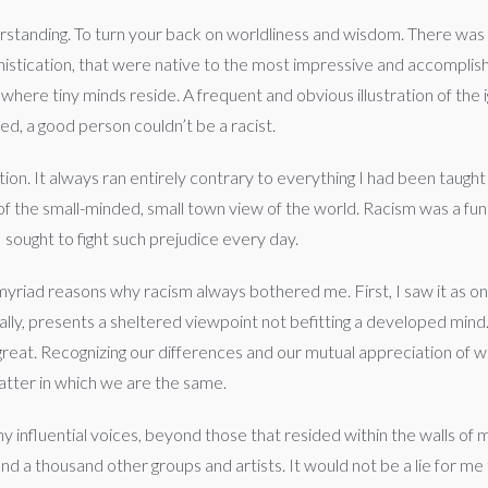
tanding. To turn your back on worldliness and wisdom. There was 
ophistication, that were native to the most impressive and accompl
where tiny minds reside. A frequent and obvious illustration of th
ed, a good person couldn’t be a racist.
tion. It always ran entirely contrary to everything I had been taug
 of the small-minded, small town view of the world. Racism was a fun
I sought to fight such prejudice every day.
yriad reasons why racism always bothered me. First, I saw it as on
ically, presents a sheltered viewpoint not befitting a developed min
 great. Recognizing our differences and our mutual appreciation of 
matter in which we are the same.
any influential voices, beyond those that resided within the walls o
 thousand other groups and artists. It would not be a lie for me t