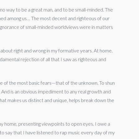
no way to be a great man, and to be small-minded. The
ished among us… The most decent and righteous of our
e ignorance of small-minded worldviews were in matters
ht about right and wrong in my formative years. At home.
damental rejection of all that I saw as righteous and
e of the most basic fears—that of the unknown. To shun
d. And is an obvious impediment to any real growth and
what makes us distinct and unique, helps break down the
f my home, presenting viewpoints to open eyes. I owe a
o say that I have listened to rap music every day of my