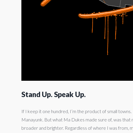
Stand Up. Speak Up.
If I keep it one hundred, I’m the product of small towns. I
Manayunk. But what Ma Dukes made sure of, was that my
broader and brighter. Regardless of where I was from, m