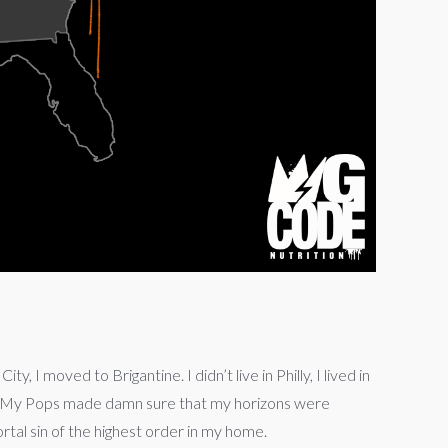
 I moved to Brigantine. I didn’t live in Philly, I lived in
s. My Pops made damn sure that my horizons were
tal sin of the highest order in my home.