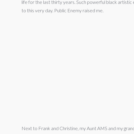
life for the last thirty years. Such powerful black artis
to this very day. Public Enemy raised me.
Next to Frank and Christine, my Aunt AMS and my grand