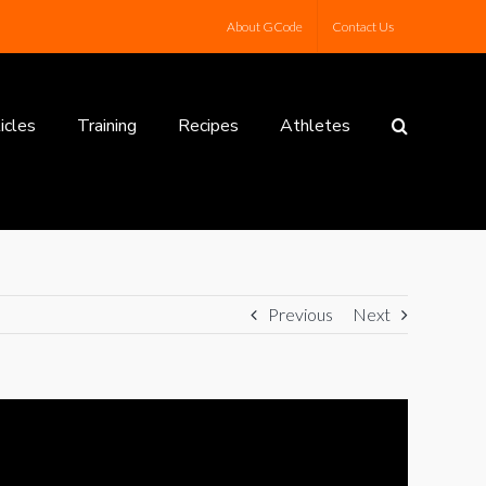
About GCode
Contact Us
icles
Training
Recipes
Athletes
Previous
Next