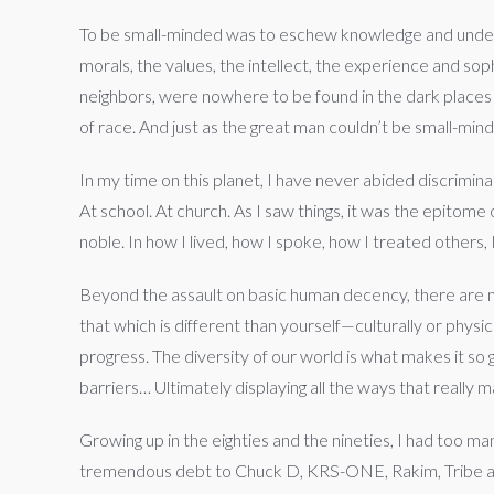
To be small-minded was to eschew knowledge and unders
morals, the values, the intellect, the experience and s
neighbors, were nowhere to be found in the dark places 
of race. And just as the great man couldn’t be small-mind
In my time on this planet, I have never abided discrimina
At school. At church. As I saw things, it was the epitome
noble. In how I lived, how I spoke, how I treated others, 
Beyond the assault on basic human decency, there are m
that which is different than yourself—culturally or phys
progress. The diversity of our world is what makes it so
barriers… Ultimately displaying all the ways that really 
Growing up in the eighties and the nineties, I had too m
tremendous debt to Chuck D, KRS-ONE, Rakim, Tribe and a