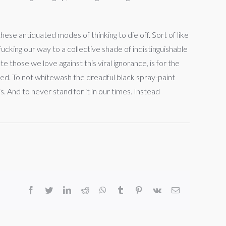
ese antiquated modes of thinking to die off. Sort of like
fucking our way to a collective shade of indistinguishable
 those we love against this viral ignorance, is for the
deed. To not whitewash the dreadful black spray-paint
 is. And to never stand for it in our times. Instead
facebook
twitter
linkedin
reddit
whatsapp
tumblr
pinterest
vk
Email