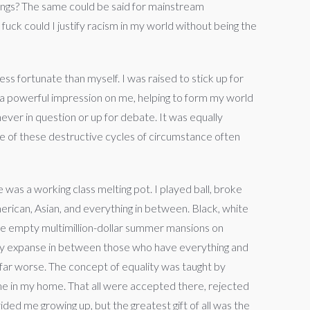
rings? The same could be said for mainstream
uck could I justify racism in my world without being the
ess fortunate than myself. I was raised to stick up for
a powerful impression on me, helping to form my world
ever in question or up for debate. It was equally
free of these destructive cycles of circumstance often
was a working class melting pot. I played ball, broke
merican, Asian, and everything in between. Black, white
 the empty multimillion-dollar summer mansions on
rey expanse in between those who have everything and
 far worse. The concept of equality was taught by
ome in my home. That all were accepted there, rejected
ded me growing up, but the greatest gift of all was the