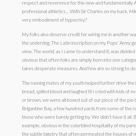
respect and reverence for this new and fundamentally Am
professional athletics… With Sir Charles on my back, Mik
very embodiment of hypocrisy?
My folks also deserve credit for wiring me in another way
the underdog. The Latin inscription on my Pops’ Army g
view. The world, as I came to understand it, was divided
obvious that often folks are simply born into one category
takes desperate measures. And few are so strong to do 
The running mates of my youth helped further drive the l
bread, spilled blood and laughed til I cried with kids of
or brown, we were all boxed out of our piece of the pie 
Brigantine Bay, a few hundred yards from some of the r
those who were barely getting by. We didn’t have it all
example, obvious in the colorblind hospitality of my pa
the subtle bigotry that often permeated the houses of my