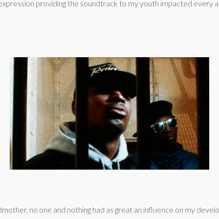
tic expression providing the soundtrack to my youth impacted every as
mother, no one and nothing had as great an influence on my devel