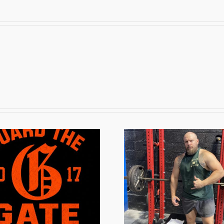
The Off-Season
The Pr
Grind
202