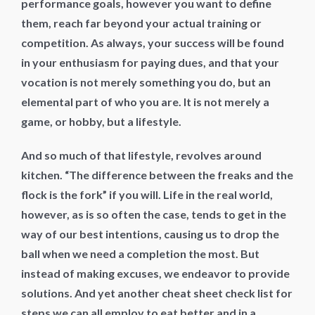
performance goals, however you want to define
them, reach far beyond your actual training or
competition. As always, your success will be found
in your enthusiasm for paying dues, and that your
vocation is not merely something you do, but an
elemental part of who you are. It is not merely a
game, or hobby, but a lifestyle.
And so much of that lifestyle, revolves around
kitchen. “The difference between the freaks and the
flock is the fork” if you will. Life in the real world,
however, as is so often the case, tends to get in the
way of our best intentions, causing us to drop the
ball when we need a completion the most. But
instead of making excuses, we endeavor to provide
solutions. And yet another cheat sheet check list for
steps we can all employ to eat better and in a