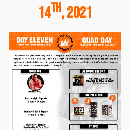
th
14
, 2021