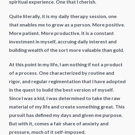
spiritual experience. One that I cherish.
Quite literally, it is my daily therapy session, one
that enables me to grow as a person. More positive.
More patient. More productive. It is a constant
investment in myself, accruing daily interest and
building wealth of the sort more valuable than gold.
At this point in my life, I am nothing if not a product
of a process. One characterized by routine and
rigor, and regular regimentation that I have adopted
in the quest to build the best version of myself.
Since I was a kid, I was determined to take the raw
material of my life and create something great. This
pursuit has defined my days and given me purpose.
But with it, comes a fair share of anxiety and
pressure, much of it self-imposed.