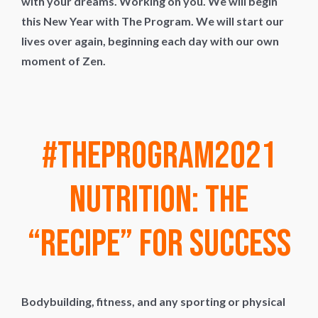
with your dreams. Working on you. We will begin
this New Year with The Program. We will start our
lives over again, beginning each day with our own
moment of Zen.
#TheProgram2021
Nutrition: The
“Recipe” for Success
Bodybuilding, fitness, and any sporting or physical