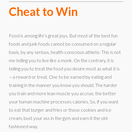
Cheat to Win
Food is among life’s great joys. But most of the best fun
foods and junk foods cannot be consumed on a regular
basis, by any serious, health-conscious athlete. This is not
me telling you to live like a monk. On the contrary, it is
telling you to treat the food you desire most as what it is
—a reward or treat. One to be earned by eating and
training in the manner you know you should. The harder
you train and more lean muscle you accrue, the better
your human machine processes calories. So, if you want
to eat that burger and fries or those cookies and ice
cream, bust your ass in the gym and earn it the old-
fashioned way.