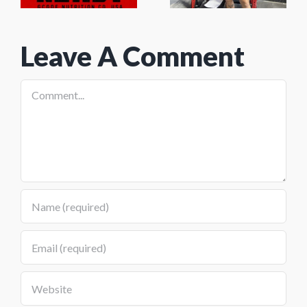
y
Grind
2026
Leave A Comment
Comment