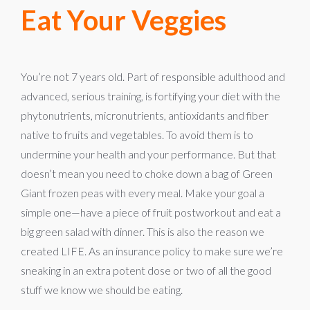
Eat Your Veggies
You’re not 7 years old. Part of responsible adulthood and
advanced, serious training, is fortifying your diet with the
phytonutrients, micronutrients, antioxidants and fiber
native to fruits and vegetables. To avoid them is to
undermine your health and your performance. But that
doesn’t mean you need to choke down a bag of Green
Giant frozen peas with every meal. Make your goal a
simple one—have a piece of fruit postworkout and eat a
big green salad with dinner. This is also the reason we
created LIFE. As an insurance policy to make sure we’re
sneaking in an extra potent dose or two of all the good
stuff we know we should be eating.