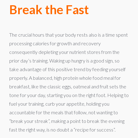
Break the Fast
The crucial hours that your body rests also is a time spent
processing calories for growth and recovery
consequently depleting your nutrient stores from the
prior day’s training. Waking up hungry is a good sign, so
take advantage of this positive trend by feeding yourself
properly. A balanced, high protein whole food meal for
breakfast, like the classic eggs, oatmeal and fruit sets the
tone for your day, starting you on the right foot. Helping to
fuel your training, curb your appetite, holding you
accountable for the meals that follow, not wanting to
“break your streak”, making a point to break the evening
fast the right way, is no doubt a “recipe for success”.