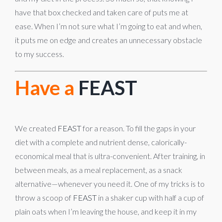
have that box checked and taken care of puts me at
ease. When I’m not sure what I’m going to eat and when,
it puts me on edge and creates an unnecessary obstacle
to my success.
Have a
FEAST
We created
FEAST
for a reason. To fill the gaps in your
diet with a complete and nutrient dense, calorically-
economical meal that is ultra-convenient. After training, in
between meals, as a meal replacement, as a snack
alternative—whenever you need it. One of my tricks is to
throw a scoop of
FEAST
in a shaker cup with half a cup of
plain oats when I’m leaving the house, and keep it in my