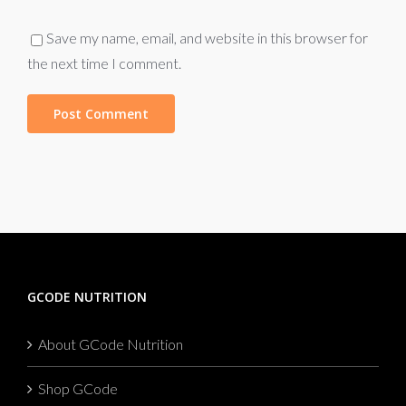
Save my name, email, and website in this browser for
the next time I comment.
GCODE NUTRITION
About GCode Nutrition
Shop GCode