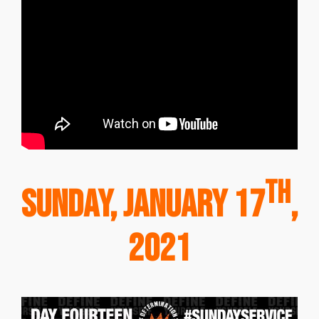
th
Sunday, January 17
,
2021