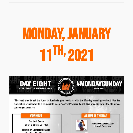
Monday, January
th,
11
2021