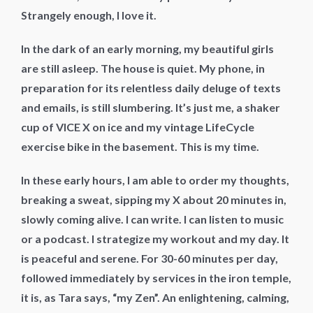
Strangely enough, I love it.
In the dark of an early morning, my beautiful girls
are still asleep. The house is quiet. My phone, in
preparation for its relentless daily deluge of texts
and emails, is still slumbering. It’s just me, a shaker
cup of VICE X on ice and my vintage LifeCycle
exercise bike in the basement. This is my time.
In these early hours, I am able to order my thoughts,
breaking a sweat, sipping my X about 20 minutes in,
slowly coming alive. I can write. I can listen to music
or a podcast. I strategize my workout and my day. It
is peaceful and serene. For 30-60 minutes per day,
followed immediately by services in the iron temple,
it is, as Tara says, “my Zen”. An enlightening, calming,