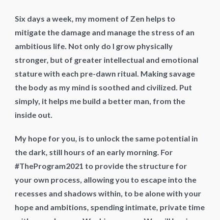
Six days a week, my moment of Zen helps to
mitigate the damage and manage the stress of an
ambitious life. Not only do I grow physically
stronger, but of greater intellectual and emotional
stature with each pre-dawn ritual. Making savage
the body as my mind is soothed and civilized. Put
simply, it helps me build a better man, from the
inside out.
My hope for you, is to unlock the same potential in
the dark, still hours of an early morning. For
#TheProgram2021 to provide the structure for
your own process, allowing you to escape into the
recesses and shadows within, to be alone with your
hope and ambitions, spending intimate, private time