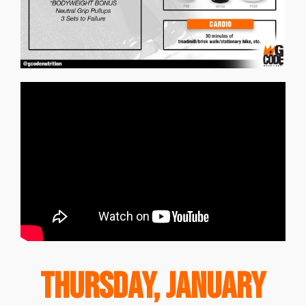
Thursday, January