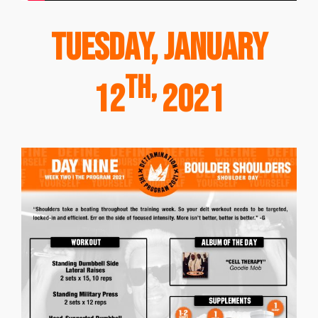
Tuesday, January
th,
12
2021