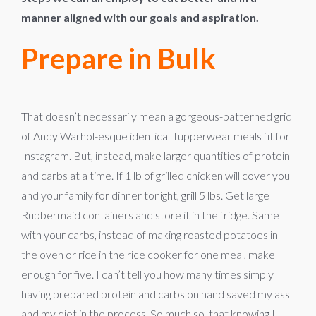
manner aligned with our goals and aspiration.
Prepare in Bulk
That doesn’t necessarily mean a gorgeous-patterned grid
of Andy Warhol-esque identical Tupperwear meals fit for
Instagram. But, instead, make larger quantities of protein
and carbs at a time. If 1 lb of grilled chicken will cover you
and your family for dinner tonight, grill 5 lbs. Get large
Rubbermaid containers and store it in the fridge. Same
with your carbs, instead of making roasted potatoes in
the oven or rice in the rice cooker for one meal, make
enough for five. I can’t tell you how many times simply
having prepared protein and carbs on hand saved my ass
and my diet in the process. So much so, that knowing I