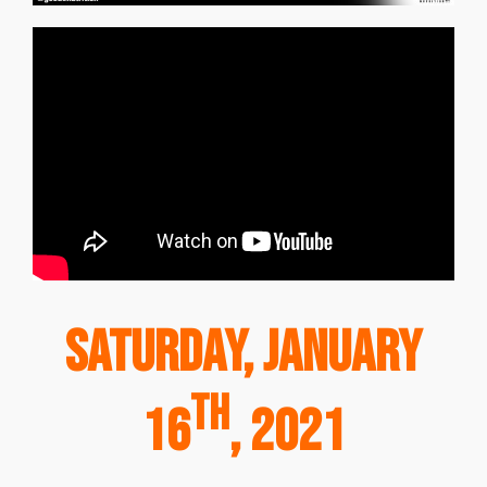
Saturday, January
th
16
, 2021