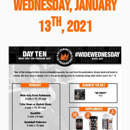
Wednesday, January
th
13
, 2021