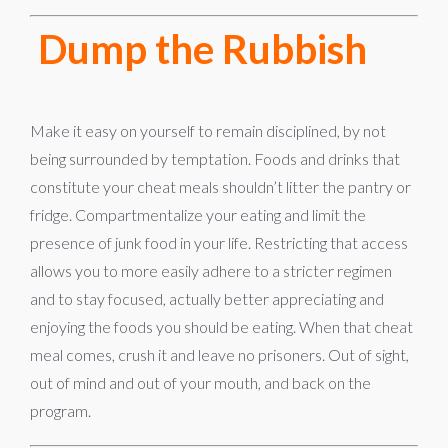
Dump the Rubbish
Make it easy on yourself to remain disciplined, by not
being surrounded by temptation. Foods and drinks that
constitute your cheat meals shouldn’t litter the pantry or
fridge. Compartmentalize your eating and limit the
presence of junk food in your life. Restricting that access
allows you to more easily adhere to a stricter regimen
and to stay focused, actually better appreciating and
enjoying the foods you should be eating. When that cheat
meal comes, crush it and leave no prisoners. Out of sight,
out of mind and out of your mouth, and back on the
program.