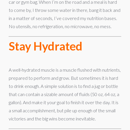
car or gym bag. When I’m on the road and a meal is hard
to come by, I throw some water in there, bang it back and
in a matter of seconds, I’ve covered my nutrition bases.
No utensils, no refrigeration, no microwave, no mess.
Stay Hydrated
A well-hydrated muscle is a muscle flushed with nutrients,
prepared to perform and grow. But sometimes it is hard
to drink enough. A simple solution is to find a jug or bottle
that can contain a sizable amount of fluids (50 oz, 64 oz, a
gallon). And make it your goal to finish it over the day. It is
a small accomplishment, but pile up enough of the small
victories and the big wins become inevitable.