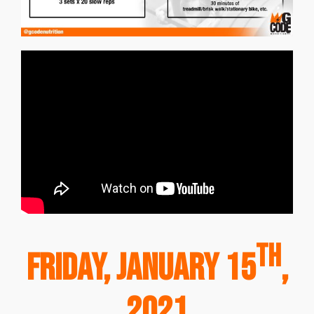
th
Friday, January 15
,
2021