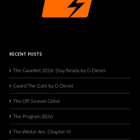
RECENT POSTS
The Gauntlet 2026: Stay Ready by G Diesel
Guard The Gate by G Diesel
The Off-Season Grind
The Program 2026
The Winter Arc, Chapter IV