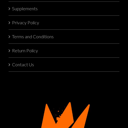
Supplements
Privacy Policy
Terms and Conditions
Return Policy
Contact Us