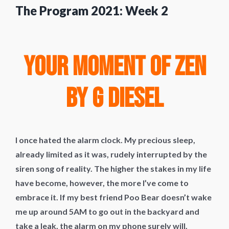
The Program 2021: Week 2
Your Moment of Zen
by G Diesel
I once hated the alarm clock. My precious sleep,
already limited as it was, rudely interrupted by the
siren song of reality. The higher the stakes in my life
have become, however, the more I’ve come to
embrace it. If my best friend Poo Bear doesn’t wake
me up around 5AM to go out in the backyard and
take a leak, the alarm on my phone surely will.