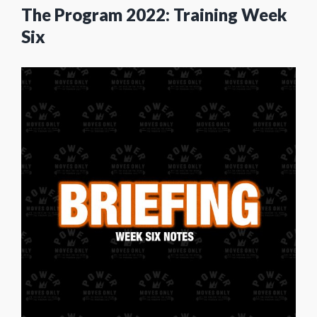
The Program 2022: Training Week
Six