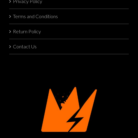
Privacy Policy
Terms and Conditions
Return Policy
Contact Us