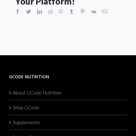
Your Platform!
facebook
twitter
linkedin
reddit
whatsapp
tumblr
pinterest
vk
Email
GCODE NUTRITION
About GCode Nutrition
Shop GCode
Supplements