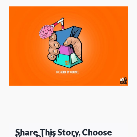
Share This Story, Choose