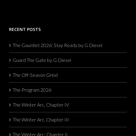
RECENT POSTS
The Gauntlet 2026: Stay Ready by G Diesel
Guard The Gate by G Diesel
The Off-Season Grind
The Program 2026
The Winter Arc, Chapter IV
The Winter Arc, Chapter III
The Winter Arc: Chapter II