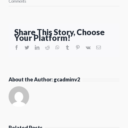
Comments
Share This Story, Choose
Your Platform!
facebook
twitter
linkedin
reddit
whatsapp
tumblr
pinterest
vk
Email
About the Author:
gcadminv2
Related Posts