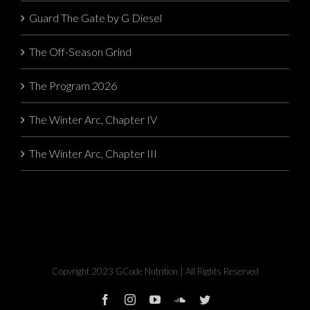
Guard The Gate by G Diesel
The Off-Season Grind
The Program 2026
The Winter Arc, Chapter IV
The Winter Arc, Chapter III
Copyright 2023 GCode Nutrition | All Rights Reserved
facebook
instagram
youtube
soundcloud
twitter