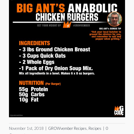
November 1st, 2018
|
GROWvember Recipes
,
Recipes
|
0