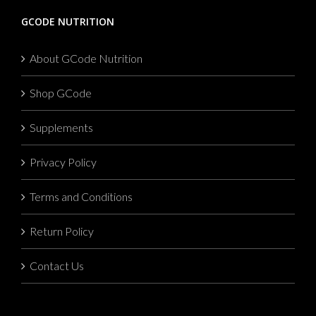
GCODE NUTRITION
About GCode Nutrition
Shop GCode
Supplements
Privacy Policy
Terms and Conditions
Return Policy
Contact Us