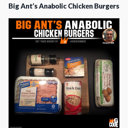
Big Ant’s Anabolic Chicken Burgers