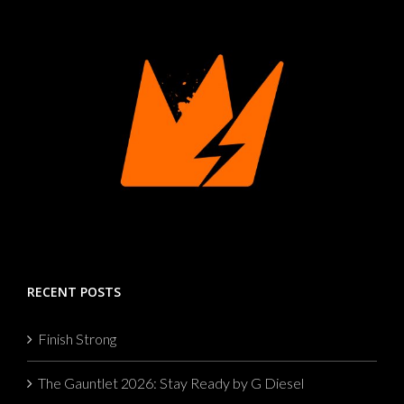
RECENT POSTS
Finish Strong
The Gauntlet 2026: Stay Ready by G Diesel