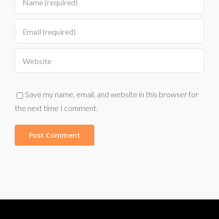
Save my name, email, and website in this browser for
the next time I comment.