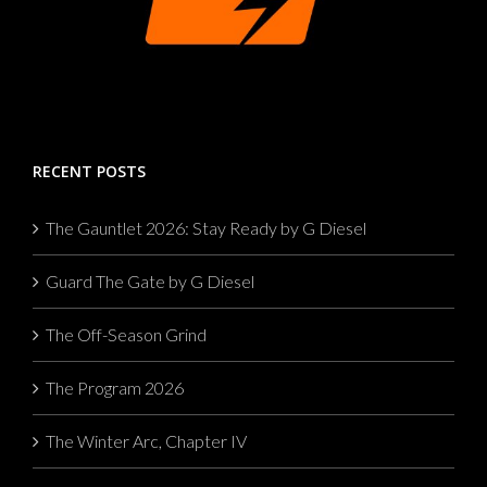
RECENT POSTS
The Gauntlet 2026: Stay Ready by G Diesel
Guard The Gate by G Diesel
The Off-Season Grind
The Program 2026
The Winter Arc, Chapter IV