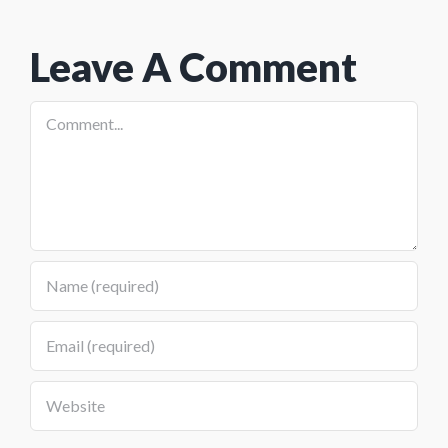
Diesel
Leave A Comment
Comment