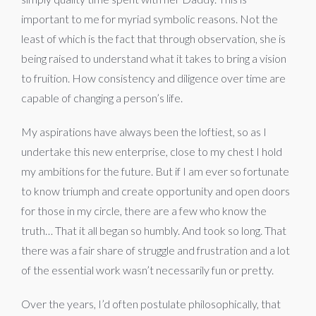
important to me for myriad symbolic reasons. Not the
least of which is the fact that through observation, she is
being raised to understand what it takes to bring a vision
to fruition. How consistency and diligence over time are
capable of changing a person’s life.
My aspirations have always been the loftiest, so as I
undertake this new enterprise, close to my chest I hold
my ambitions for the future. But if I am ever so fortunate
to know triumph and create opportunity and open doors
for those in my circle, there are a few who know the
truth… That it all began so humbly. And took so long. That
there was a fair share of struggle and frustration and a lot
of the essential work wasn’t necessarily fun or pretty.
Over the years, I’d often postulate philosophically, that