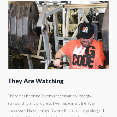
View
Larger
Image
They Are Watching
There has been no “overnight sensation” energy
surrounding any progress I’ve made in my life. Any
successes I have enjoyed were the result of prolonged