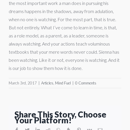
the most important work a man does in pursuing his
dreams happens in the shadows, away from adulation,
when no one is watching. For the most part, that is true.
But not entirely. What I’ve come to learn in time, is that,
as a role model, as a parent, as a leader, someone is
always watching. And your actions teach voluminous
textbooks that your mere words never could. Sienna has
been watching. Like it or not, everyone is watching. And it
is our job to show them how it is done.
March 3rd, 2017
|
Articles
,
Mind Fuel
|
0 Comments
Share This Story, Choose
Your Platform!
facebook
twitter
linkedin
reddit
whatsapp
tumblr
pinterest
vk
Email