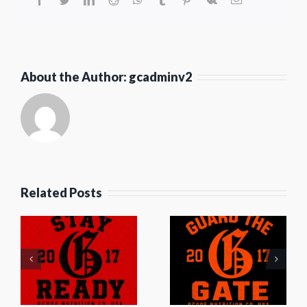
About the Author:
gcadminv2
Related Posts
Guard
t
The Off-
The Gate
y
Season
by G
y
Grind