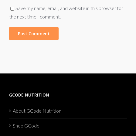
Save my name, email, and website in this browser for
the next time I comment.
GCODE NUTRITION
About GCode Nutrition
Shop GCode