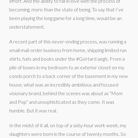
effort. And the ability to fall in love with the process of
becoming, more than the state of being. To say that I’ve
been playing the long game for a long time, would be an
understatement.
A recent part of this never-ending process, was running a
small mail-order business from home, shipping limited run
shirts, hats and books under the #GoHard aegis. From a
pile of boxes in my bedroom to an exterior closet on my
condo porch to a back corner of the basement in my new
house, what was an incredibly ambitious and focused
visionary brand, behind the scenes was about as “Mom
and Pop” and unsophisticated as they come. It was
humble. But it was real.
In the midst of it all, on top of a sixty-hour work week, my
daughters were born in the course of twenty months. So