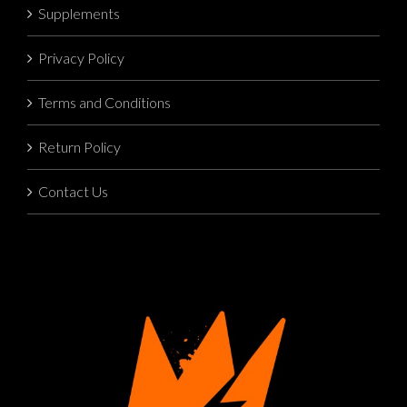
Supplements
Privacy Policy
Terms and Conditions
Return Policy
Contact Us