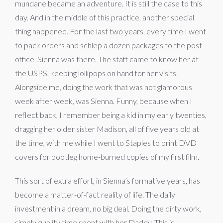
mundane became an adventure. It is still the case to this
day. And in the middle of this practice, another special
thing happened. For the last two years, every time I went
to pack orders and schlep a dozen packages to the post
office, Sienna was there. The staff came to know her at
the USPS, keeping lollipops on hand for her visits.
Alongside me, doing the work that was not glamorous
week after week, was Sienna. Funny, because when I
reflect back, I remember being a kid in my early twenties,
dragging her older sister Madison, all of five years old at
the time, with me while I went to Staples to print DVD
covers for bootleg home-burned copies of my first film.
This sort of extra effort, in Sienna’s formative years, has
become a matter-of-fact reality of life. The daily
investment in a dream, no big deal. Doing the dirty work,
simply quality time spent with her Daddy. This is