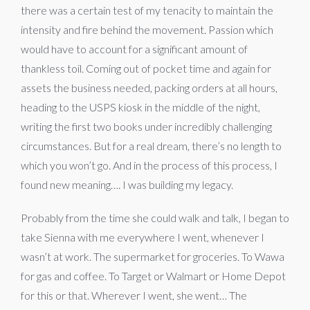
there was a certain test of my tenacity to maintain the
intensity and fire behind the movement. Passion which
would have to account for a significant amount of
thankless toil. Coming out of pocket time and again for
assets the business needed, packing orders at all hours,
heading to the USPS kiosk in the middle of the night,
writing the first two books under incredibly challenging
circumstances. But for a real dream, there’s no length to
which you won’t go. And in the process of this process, I
found new meaning…. I was building my legacy.
Probably from the time she could walk and talk, I began to
take Sienna with me everywhere I went, whenever I
wasn’t at work. The supermarket for groceries. To Wawa
for gas and coffee. To Target or Walmart or Home Depot
for this or that. Wherever I went, she went… The